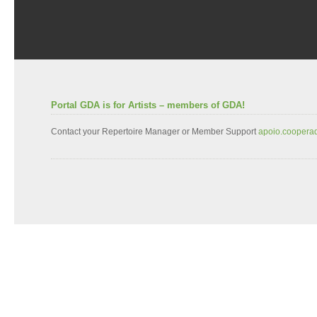
Portal GDA is for Artists – members of GDA!
Contact your Repertoire Manager or Member Support
apoio.coopera