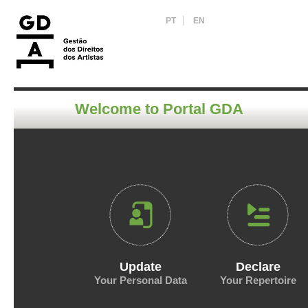
PT
EN
Welcome to Portal GDA
Update
Declare
Your Personal Data
Your Repertoire